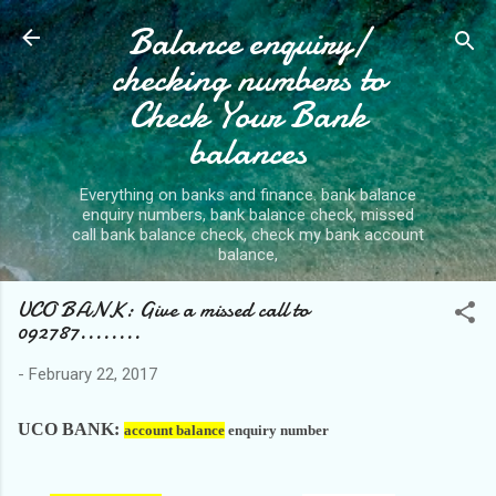
Balance enquiry/
Skip to main content
checking numbers to
Check Your Bank
balances
Everything on banks and finance. bank balance
enquiry numbers, bank balance check, missed
call bank balance check, check my bank account
balance,
UCO BANK: Give a missed call to
092787........
-
February 22, 2017
UCO BANK:
account balance
enquiry number