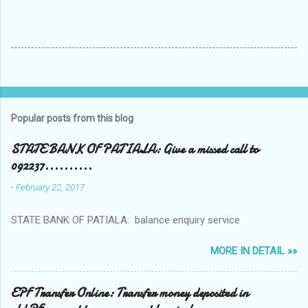
Popular posts from this blog
STATE BANK OF PATIALA: Give a missed call to
092237..........
-
February 22, 2017
STATE BANK OF PATIALA: balance enquiry service
MORE IN DETAIL »»
EPF Transfer Online: Transfer money deposited in