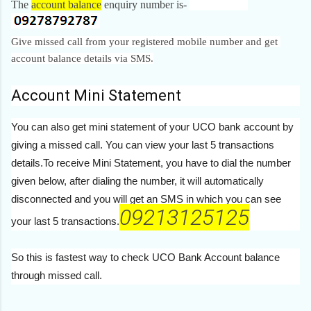
The
account balance
enquiry number is-
092.........787
Give missed call from your registered mobile number and get
account balance details via SMS.
Account Mini Statement
You can also get mini statement of your UCO bank account by
giving a missed call. You can view your last 5 transactions
details.To receive Mini Statement, you have to dial the number
given below, after dialing the number, it will automatically
disconnected and you will get an SMS in which you can see
09213125125
your last 5 transactions.
So this is fastest way to check UCO Bank Account balance
through missed call.